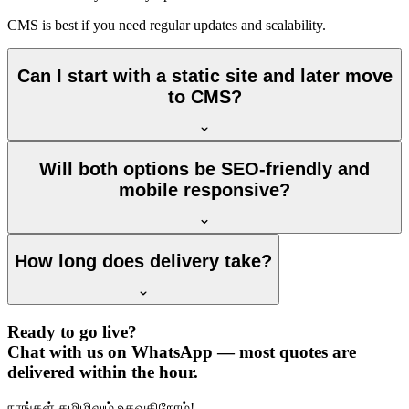
CMS is best if you need regular updates and scalability.
Can I start with a static site and later move
to CMS?
Will both options be SEO-friendly and
mobile responsive?
How long does delivery take?
Ready to go live?
Chat with us on WhatsApp — most quotes are
delivered within the hour.
நாங்கள் தமிழிலும் உதவுகிறோம்!