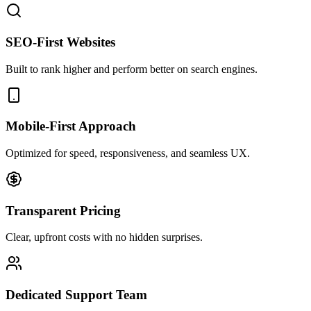
SEO-First Websites
Built to rank higher and perform better on search engines.
Mobile-First Approach
Optimized for speed, responsiveness, and seamless UX.
Transparent Pricing
Clear, upfront costs with no hidden surprises.
Dedicated Support Team