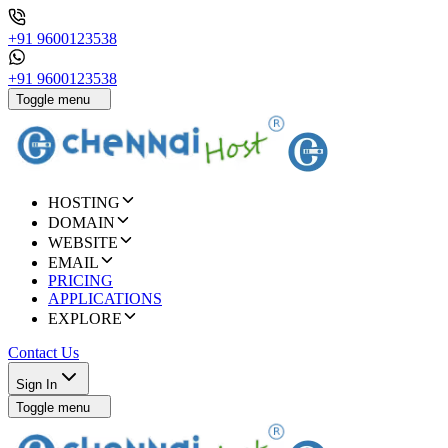
+91 9600123538
+91 9600123538
Toggle menu
HOSTING
DOMAIN
WEBSITE
EMAIL
PRICING
APPLICATIONS
EXPLORE
Contact Us
Sign In
Toggle menu