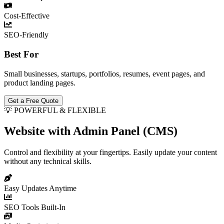
Cost-Effective
SEO-Friendly
Best For
Small businesses, startups, portfolios, resumes, event pages, and
product landing pages.
Get a Free Quote
💡 POWERFUL & FLEXIBLE
Website with Admin Panel (CMS)
Control and flexibility at your fingertips. Easily update your content
without any technical skills.
Easy Updates Anytime
SEO Tools Built-In