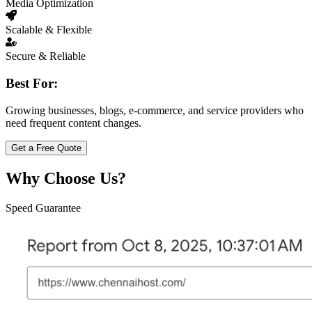
Media Optimization
Scalable & Flexible
Secure & Reliable
Best For:
Growing businesses, blogs, e-commerce, and service providers who
need frequent content changes.
Get a Free Quote
Why Choose Us?
Speed Guarantee