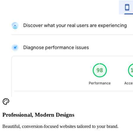
Professional, Modern Designs
Beautiful, conversion-focused websites tailored to your brand.