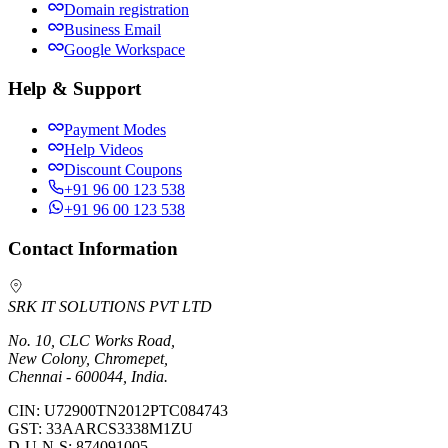
Domain registration
Business Email
Google Workspace
Help & Support
Payment Modes
Help Videos
Discount Coupons
+91 96 00 123 538
+91 96 00 123 538
Contact Information
SRK IT SOLUTIONS PVT LTD
No. 10, CLC Works Road,
New Colony, Chromepet,
Chennai - 600044, India.
CIN:
U72900TN2012PTC084743
GST:
33AARCS3338M1ZU
D-U-N-S:
874091005