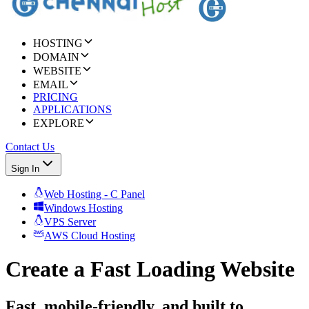
HOSTING
DOMAIN
WEBSITE
EMAIL
PRICING
APPLICATIONS
EXPLORE
Contact Us
Sign In
Web Hosting - C Panel
Windows Hosting
VPS Server
AWS Cloud Hosting
Create a Fast Loading Website
Fast, mobile-friendly, and built to