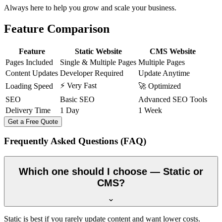
Always here to help you grow and scale your business.
Feature Comparison
Feature
Static Website
CMS Website
Pages Included
Single & Multiple Pages
Multiple Pages
Content Updates
Developer Required
Update Anytime
⚡ Very Fast
Loading Speed
🚀 Optimized
SEO
Basic SEO
Advanced SEO Tools
Delivery Time
1 Day
1 Week
Get a Free Quote
Frequently Asked Questions (FAQ)
Which one should I choose — Static or
CMS?
Static is best if you rarely update content and want lower costs.