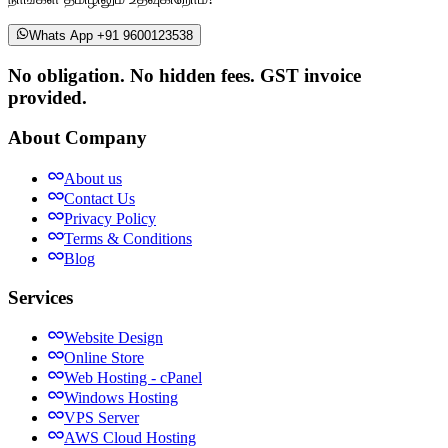
Whats App +91 9600123538
No obligation. No hidden fees. GST invoice
provided.
About Company
About us
Contact Us
Privacy Policy
Terms & Conditions
Blog
Services
Website Design
Online Store
Web Hosting - cPanel
Windows Hosting
VPS Server
AWS Cloud Hosting