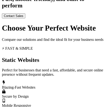
perform
Contact Sales
Choose Your Perfect Website
Compare our solutions and find the ideal fit for your business needs
⚡ FAST & SIMPLE
Static Websites
Perfect for businesses that need a fast, affordable, and secure online
presence without frequent updates.
Blazing-Fast Websites
Secure by Design
Mobile Responsive