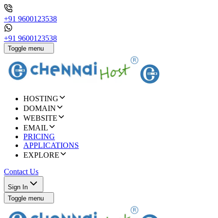
+91 9600123538
+91 9600123538
Toggle menu
HOSTING
DOMAIN
WEBSITE
EMAIL
PRICING
APPLICATIONS
EXPLORE
Contact Us
Sign In
Toggle menu