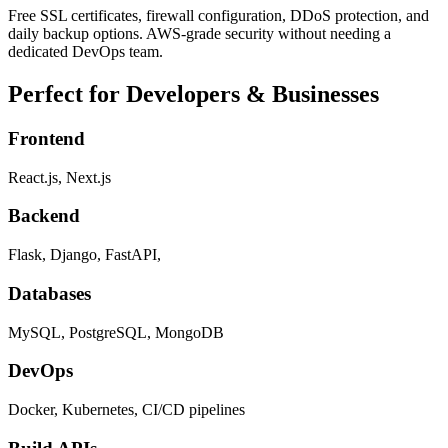
Free SSL certificates, firewall configuration, DDoS protection, and
daily backup options. AWS-grade security without needing a
dedicated DevOps team.
Perfect for Developers & Businesses
Frontend
React.js, Next.js
Backend
Flask, Django, FastAPI,
Databases
MySQL, PostgreSQL, MongoDB
DevOps
Docker, Kubernetes, CI/CD pipelines