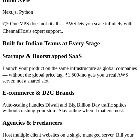
Build APIs
Next.js, Python
👉 One VPS does not fit all — AWS lets you scale infinitely with
ChennaiHost's expert support..
Built for Indian Teams at Every Stage
Startups & Bootstrapped SaaS
Launch your product on the same infrastructure as global companies
— without the global price tag. ₹1,500/mo gets you a real AWS
server, not a shared slot.
E-commerce & D2C Brands
Auto-scaling handles Diwali and Big Billion Day traffic spikes
without crashing your store. Stay online when it matters most.
Agencies & Freelancers
Host multiple client websites on a single managed server. Bill your