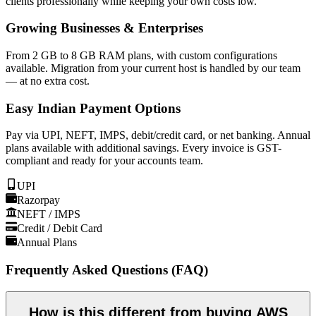
clients professionally while keeping your own costs low.
Growing Businesses & Enterprises
From 2 GB to 8 GB RAM plans, with custom configurations
available. Migration from your current host is handled by our team
— at no extra cost.
Easy Indian Payment Options
Pay via UPI, NEFT, IMPS, debit/credit card, or net banking. Annual
plans available with additional savings. Every invoice is GST-
compliant and ready for your accounts team.
UPI
Razorpay
NEFT / IMPS
Credit / Debit Card
Annual Plans
Frequently Asked Questions (FAQ)
How is this different from buying AWS