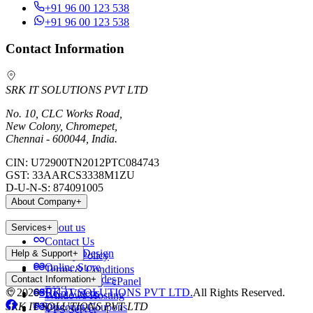
+91 96 00 123 538
+91 96 00 123 538
Contact Information
SRK IT SOLUTIONS PVT LTD
No. 10, CLC Works Road,
New Colony, Chromepet,
Chennai - 600044, India.
CIN:
U72900TN2012PTC084743
GST:
33AARCS3338M1ZU
D-U-N-S:
874091005
About Company
+
About us
Services
+
Contact Us
Website Design
Help & Support
+
Privacy Policy
Online Store
Terms & Conditions
Payment Modes
Contact Information
+
Web Hosting - cPanel
Blog
©
2026
SRK IT SOLUTIONS PVT LTD.
All Rights Reserved.
Help Videos
Windows Hosting
SRK IT SOLUTIONS PVT LTD
Discount Coupons
VPS Server