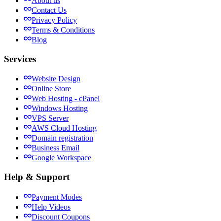
About us
Contact Us
Privacy Policy
Terms & Conditions
Blog
Services
Website Design
Online Store
Web Hosting - cPanel
Windows Hosting
VPS Server
AWS Cloud Hosting
Domain registration
Business Email
Google Workspace
Help & Support
Payment Modes
Help Videos
Discount Coupons