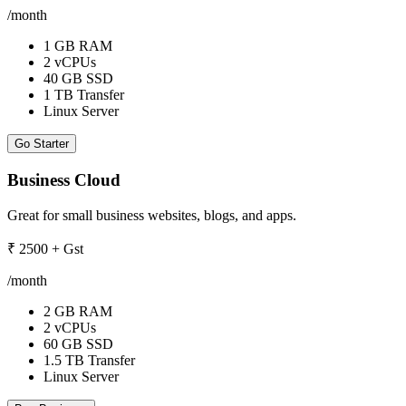
/month
1 GB RAM
2 vCPUs
40 GB SSD
1 TB Transfer
Linux Server
Go Starter
Business Cloud
Great for small business websites, blogs, and apps.
₹
2500
+ Gst
/month
2 GB RAM
2 vCPUs
60 GB SSD
1.5 TB Transfer
Linux Server