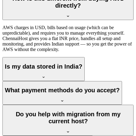
directly?
AWS charges in USD, bills based on usage (which can be
unpredictable), and requires you to manage everything yourself.
ChennaiHost gives you a flat INR price, handles all setup and
monitoring, and provides Indian support — so you get the power of
AWS without the complexity.
Is my data stored in India?
What payment methods do you accept?
Do you help with migration from my
current host?