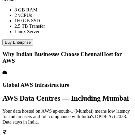
8 GB RAM
2 vCPUs
160 GB SSD
2.5 TB Transfer
Linux Server
Buy Enterprise
Why Indian Businesses Choose ChennaiHost for
AWS
Global AWS Infrastructure
AWS Data Centres — Including Mumbai
Your data hosted on AWS ap-south-1 (Mumbai) means low latency
for Indian users and full compliance with India's DPDP Act 2023.
Data stays in India.