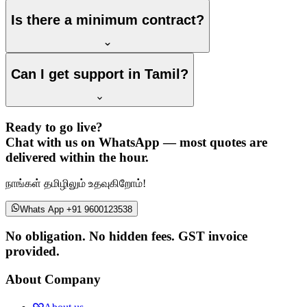
Is there a minimum contract?
Can I get support in Tamil?
Ready to go live?
Chat with us on WhatsApp — most quotes are
delivered within the hour.
நாங்கள் தமிழிலும் உதவுகிறோம்!
Whats App +91 9600123538
No obligation. No hidden fees. GST invoice
provided.
About Company