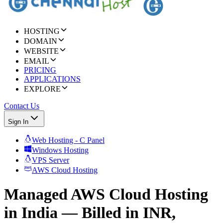
HOSTING
DOMAIN
WEBSITE
EMAIL
PRICING
APPLICATIONS
EXPLORE
Contact Us
Sign In
Web Hosting - C Panel
Windows Hosting
VPS Server
AWS Cloud Hosting
Managed AWS Cloud Hosting
in India — Billed in INR,