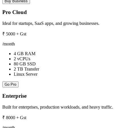
Buy Business
Pro Cloud
Ideal for startups, SaaS apps, and growing businesses.
₹
5000
+ Gst
/month
4 GB RAM
2 vCPUs
80 GB SSD
2 TB Transfer
Linux Server
Go Pro
Enterprise
Built for enterprises, production workloads, and heavy traffic.
₹
8000
+ Gst
/month