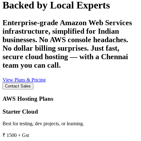
Backed by Local Experts
Enterprise-grade Amazon Web Services
infrastructure, simplified for Indian
businesses. No AWS console headaches.
No dollar billing surprises. Just fast,
secure cloud hosting — with a Chennai
team you can call.
View Plans & Pricing
Contact Sales
AWS Hosting Plans
Starter Cloud
Best for testing, dev projects, or learning.
₹
1500
+ Gst