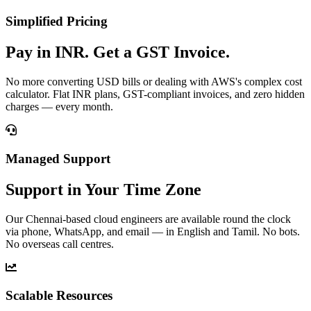
Simplified Pricing
Pay in INR. Get a GST Invoice.
No more converting USD bills or dealing with AWS's complex cost
calculator. Flat INR plans, GST-compliant invoices, and zero hidden
charges — every month.
Managed Support
Support in Your Time Zone
Our Chennai-based cloud engineers are available round the clock
via phone, WhatsApp, and email — in English and Tamil. No bots.
No overseas call centres.
Scalable Resources