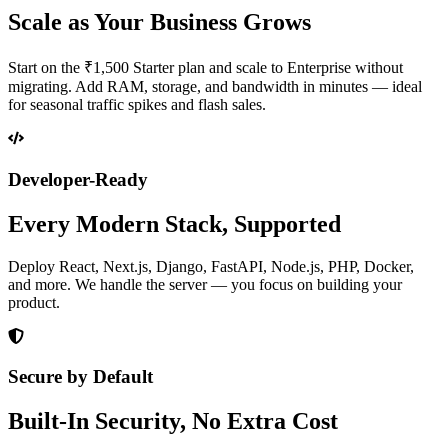
Scale as Your Business Grows
Start on the ₹1,500 Starter plan and scale to Enterprise without
migrating. Add RAM, storage, and bandwidth in minutes — ideal
for seasonal traffic spikes and flash sales.
Developer-Ready
Every Modern Stack, Supported
Deploy React, Next.js, Django, FastAPI, Node.js, PHP, Docker,
and more. We handle the server — you focus on building your
product.
Secure by Default
Built-In Security, No Extra Cost