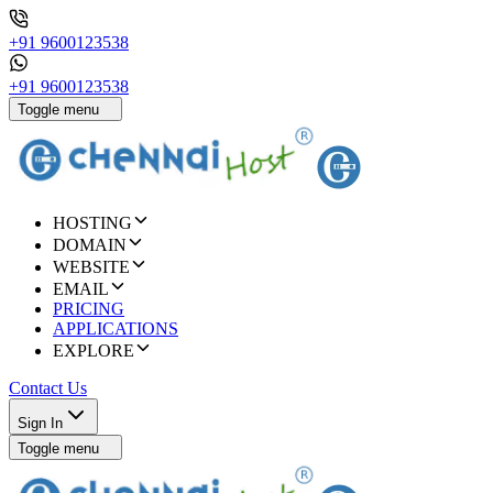
+91 9600123538
+91 9600123538
Toggle menu
HOSTING
DOMAIN
WEBSITE
EMAIL
PRICING
APPLICATIONS
EXPLORE
Contact Us
Sign In
Toggle menu