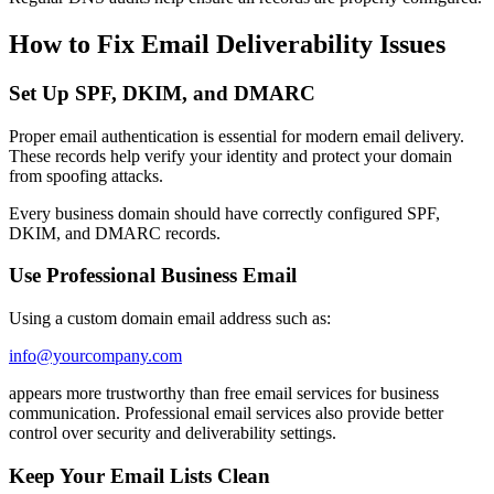
How to Fix Email Deliverability Issues
Set Up SPF, DKIM, and DMARC
Proper email authentication is essential for modern email delivery.
These records help verify your identity and protect your domain
from spoofing attacks.
Every business domain should have correctly configured SPF,
DKIM, and DMARC records.
Use Professional Business Email
Using a custom domain email address such as:
info@yourcompany.com
appears more trustworthy than free email services for business
communication. Professional email services also provide better
control over security and deliverability settings.
Keep Your Email Lists Clean