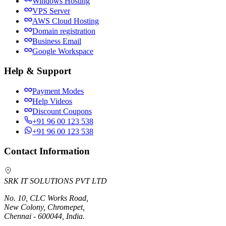
Windows Hosting
VPS Server
AWS Cloud Hosting
Domain registration
Business Email
Google Workspace
Help & Support
Payment Modes
Help Videos
Discount Coupons
+91 96 00 123 538
+91 96 00 123 538
Contact Information
SRK IT SOLUTIONS PVT LTD
No. 10, CLC Works Road,
New Colony, Chromepet,
Chennai - 600044, India.