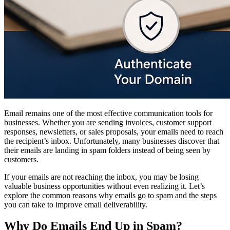
Email remains one of the most effective communication tools for
businesses. Whether you are sending invoices, customer support
responses, newsletters, or sales proposals, your emails need to reach
the recipient’s inbox. Unfortunately, many businesses discover that
their emails are landing in spam folders instead of being seen by
customers.
If your emails are not reaching the inbox, you may be losing
valuable business opportunities without even realizing it. Let’s
explore the common reasons why emails go to spam and the steps
you can take to improve email deliverability.
Why Do Emails End Up in Spam?