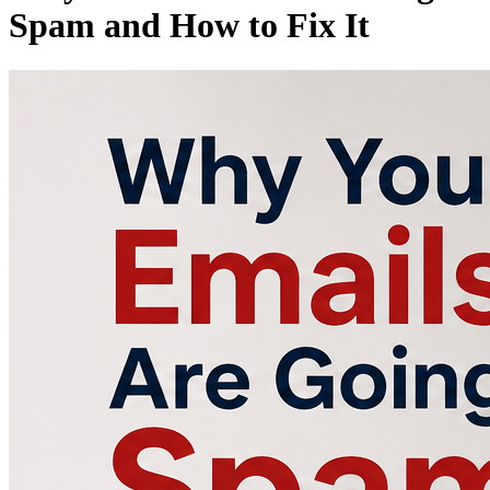
Spam and How to Fix It