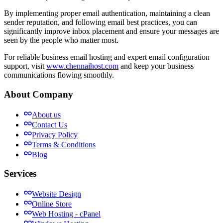
By implementing proper email authentication, maintaining a clean
sender reputation, and following email best practices, you can
significantly improve inbox placement and ensure your messages are
seen by the people who matter most.
For reliable business email hosting and expert email configuration
support, visit
www.chennaihost.com
and keep your business
communications flowing smoothly.
About Company
About us
Contact Us
Privacy Policy
Terms & Conditions
Blog
Services
Website Design
Online Store
Web Hosting - cPanel