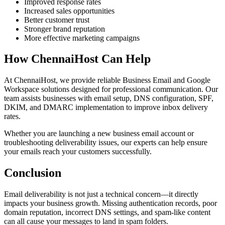
Improved response rates
Increased sales opportunities
Better customer trust
Stronger brand reputation
More effective marketing campaigns
How ChennaiHost Can Help
At ChennaiHost, we provide reliable Business Email and Google
Workspace solutions designed for professional communication. Our
team assists businesses with email setup, DNS configuration, SPF,
DKIM, and DMARC implementation to improve inbox delivery
rates.
Whether you are launching a new business email account or
troubleshooting deliverability issues, our experts can help ensure
your emails reach your customers successfully.
Conclusion
Email deliverability is not just a technical concern—it directly
impacts your business growth. Missing authentication records, poor
domain reputation, incorrect DNS settings, and spam-like content
can all cause your messages to land in spam folders.