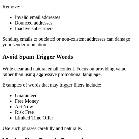
Remove:
Invalid email addresses
Bounced addresses
Inactive subscribers
Sending emails to outdated or non-existent addresses can damage
your sender reputation.
Avoid Spam Trigger Words
Write clear and natural email content. Focus on providing value
rather than using aggressive promotional language.
Examples of words that may trigger filters include:
Guaranteed
Free Money
Act Now
Risk Free
Limited Time Offer
Use such phrases carefully and naturally.