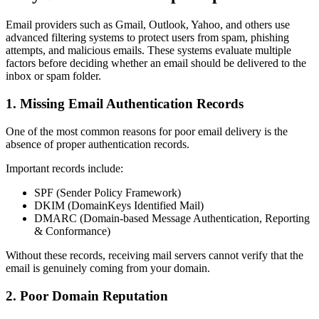
Email providers such as Gmail, Outlook, Yahoo, and others use
advanced filtering systems to protect users from spam, phishing
attempts, and malicious emails. These systems evaluate multiple
factors before deciding whether an email should be delivered to the
inbox or spam folder.
1. Missing Email Authentication Records
One of the most common reasons for poor email delivery is the
absence of proper authentication records.
Important records include:
SPF (Sender Policy Framework)
DKIM (DomainKeys Identified Mail)
DMARC (Domain-based Message Authentication, Reporting
& Conformance)
Without these records, receiving mail servers cannot verify that the
email is genuinely coming from your domain.
2. Poor Domain Reputation