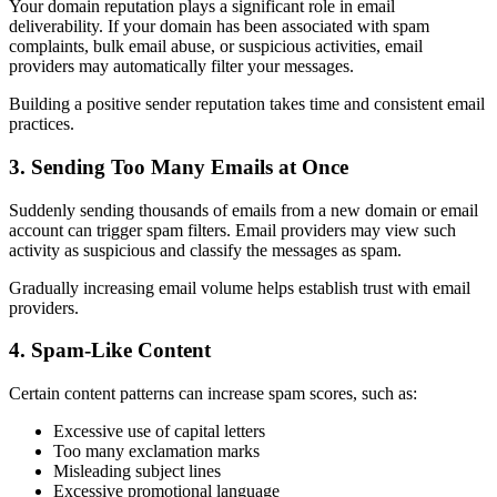
Your domain reputation plays a significant role in email
deliverability. If your domain has been associated with spam
complaints, bulk email abuse, or suspicious activities, email
providers may automatically filter your messages.
Building a positive sender reputation takes time and consistent email
practices.
3. Sending Too Many Emails at Once
Suddenly sending thousands of emails from a new domain or email
account can trigger spam filters. Email providers may view such
activity as suspicious and classify the messages as spam.
Gradually increasing email volume helps establish trust with email
providers.
4. Spam-Like Content
Certain content patterns can increase spam scores, such as:
Excessive use of capital letters
Too many exclamation marks
Misleading subject lines
Excessive promotional language