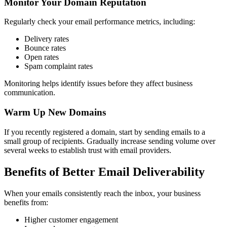
Monitor Your Domain Reputation
Regularly check your email performance metrics, including:
Delivery rates
Bounce rates
Open rates
Spam complaint rates
Monitoring helps identify issues before they affect business
communication.
Warm Up New Domains
If you recently registered a domain, start by sending emails to a
small group of recipients. Gradually increase sending volume over
several weeks to establish trust with email providers.
Benefits of Better Email Deliverability
When your emails consistently reach the inbox, your business
benefits from:
Higher customer engagement