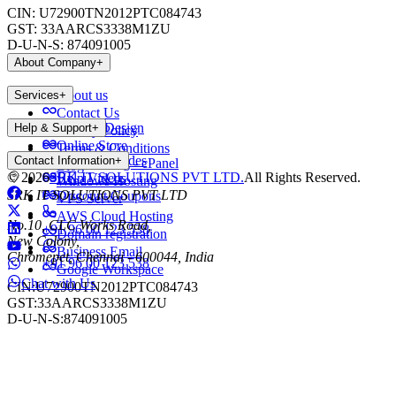
CIN:
U72900TN2012PTC084743
GST:
33AARCS3338M1ZU
D-U-N-S:
874091005
About Company
+
About us
Services
+
Contact Us
Website Design
Help & Support
+
Privacy Policy
Online Store
Terms & Conditions
Payment Modes
Contact Information
+
Web Hosting - cPanel
Blog
©
2026
SRK IT SOLUTIONS PVT LTD.
All Rights Reserved.
Help Videos
Windows Hosting
SRK IT SOLUTIONS PVT LTD
Discount Coupons
VPS Server
AWS Cloud Hosting
No.10, CLC Works Road,
+91 96 00 123 538
Domain registration
New Colony,
Business Email
Chromepet, Chennai - 600044, India
+91 96 00 123 538
Google Workspace
Chat with Us
CIN:
U72900TN2012PTC084743
GST:
33AARCS3338M1ZU
D-U-N-S:
874091005