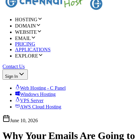
HOSTING
DOMAIN
WEBSITE
EMAIL
PRICING
APPLICATIONS
EXPLORE
Contact Us
Sign In
Web Hosting - C Panel
Windows Hosting
VPS Server
AWS Cloud Hosting
June 10, 2026
Why Your Emails Are Going to