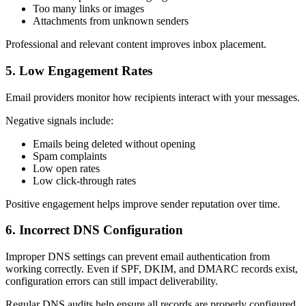
Too many links or images
Attachments from unknown senders
Professional and relevant content improves inbox placement.
5. Low Engagement Rates
Email providers monitor how recipients interact with your messages.
Negative signals include:
Emails being deleted without opening
Spam complaints
Low open rates
Low click-through rates
Positive engagement helps improve sender reputation over time.
6. Incorrect DNS Configuration
Improper DNS settings can prevent email authentication from
working correctly. Even if SPF, DKIM, and DMARC records exist,
configuration errors can still impact deliverability.
Regular DNS audits help ensure all records are properly configured.