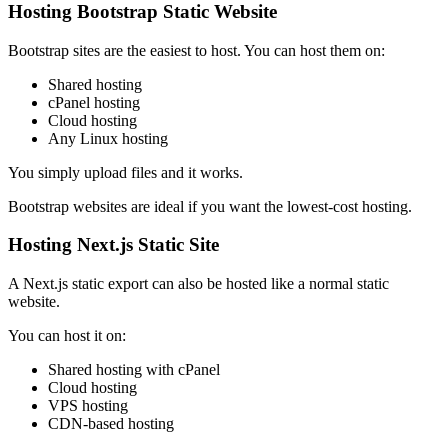
Hosting Bootstrap Static Website
Bootstrap sites are the easiest to host. You can host them on:
Shared hosting
cPanel hosting
Cloud hosting
Any Linux hosting
You simply upload files and it works.
Bootstrap websites are ideal if you want the lowest-cost hosting.
Hosting Next.js Static Site
A Next.js static export can also be hosted like a normal static
website.
You can host it on:
Shared hosting with cPanel
Cloud hosting
VPS hosting
CDN-based hosting