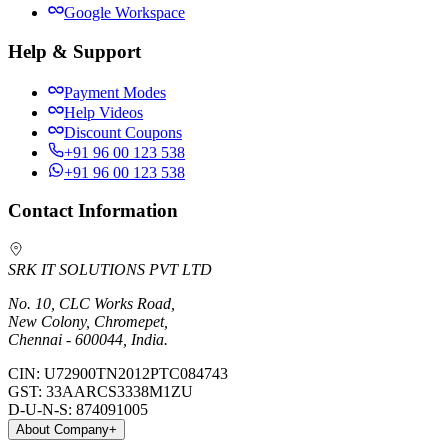
Google Workspace
Help & Support
Payment Modes
Help Videos
Discount Coupons
+91 96 00 123 538
+91 96 00 123 538
Contact Information
SRK IT SOLUTIONS PVT LTD
No. 10, CLC Works Road,
New Colony, Chromepet,
Chennai - 600044, India.
CIN:
U72900TN2012PTC084743
GST:
33AARCS3338M1ZU
D-U-N-S:
874091005
About Company
+