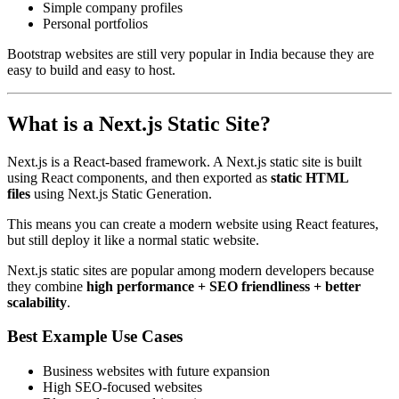
Simple company profiles
Personal portfolios
Bootstrap websites are still very popular in India because they are
easy to build and easy to host.
What is a Next.js Static Site?
Next.js is a React-based framework. A Next.js static site is built
using React components, and then exported as
static HTML
files
using Next.js Static Generation.
This means you can create a modern website using React features,
but still deploy it like a normal static website.
Next.js static sites are popular among modern developers because
they combine
high performance + SEO friendliness + better
scalability
.
Best Example Use Cases
Business websites with future expansion
High SEO-focused websites