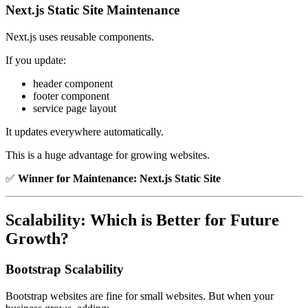
Next.js Static Site Maintenance
Next.js uses reusable components.
If you update:
header component
footer component
service page layout
It updates everywhere automatically.
This is a huge advantage for growing websites.
✅
Winner for Maintenance:
Next.js Static Site
Scalability: Which is Better for Future
Growth?
Bootstrap Scalability
Bootstrap websites are fine for small websites. But when your