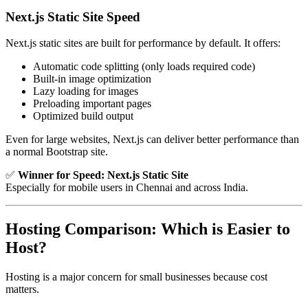
Next.js Static Site Speed
Next.js static sites are built for performance by default. It offers:
Automatic code splitting (only loads required code)
Built-in image optimization
Lazy loading for images
Preloading important pages
Optimized build output
Even for large websites, Next.js can deliver better performance than
a normal Bootstrap site.
✅
Winner for Speed:
Next.js Static Site
Especially for mobile users in Chennai and across India.
Hosting Comparison: Which is Easier to
Host?
Hosting is a major concern for small businesses because cost
matters.