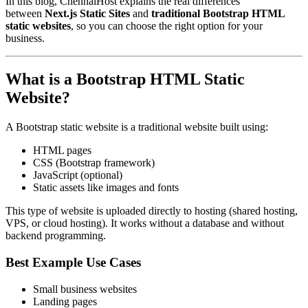
In this blog, ChennaiHost explains the real differences
between
Next.js Static Sites
and
traditional Bootstrap HTML
static websites
, so you can choose the right option for your
business.
What is a Bootstrap HTML Static
Website?
A Bootstrap static website is a traditional website built using:
HTML pages
CSS (Bootstrap framework)
JavaScript (optional)
Static assets like images and fonts
This type of website is uploaded directly to hosting (shared hosting,
VPS, or cloud hosting). It works without a database and without
backend programming.
Best Example Use Cases
Small business websites
Landing pages