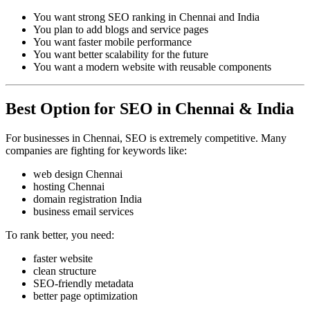
You want strong SEO ranking in Chennai and India
You plan to add blogs and service pages
You want faster mobile performance
You want better scalability for the future
You want a modern website with reusable components
Best Option for SEO in Chennai & India
For businesses in Chennai, SEO is extremely competitive. Many
companies are fighting for keywords like:
web design Chennai
hosting Chennai
domain registration India
business email services
To rank better, you need:
faster website
clean structure
SEO-friendly metadata
better page optimization