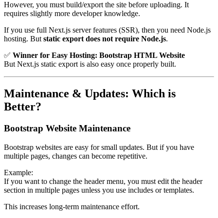
However, you must build/export the site before uploading. It
requires slightly more developer knowledge.
If you use full Next.js server features (SSR), then you need Node.js
hosting. But
static export does not require Node.js
.
✅
Winner for Easy Hosting:
Bootstrap HTML Website
But Next.js static export is also easy once properly built.
Maintenance & Updates: Which is
Better?
Bootstrap Website Maintenance
Bootstrap websites are easy for small updates. But if you have
multiple pages, changes can become repetitive.
Example:
If you want to change the header menu, you must edit the header
section in multiple pages unless you use includes or templates.
This increases long-term maintenance effort.