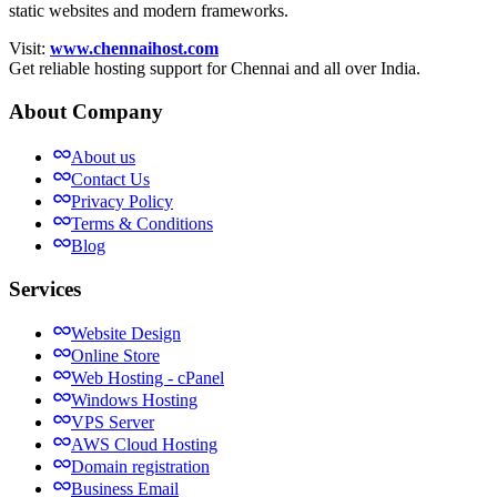
static websites and modern frameworks.
Visit:
www.chennaihost.com
Get reliable hosting support for Chennai and all over India.
About Company
About us
Contact Us
Privacy Policy
Terms & Conditions
Blog
Services
Website Design
Online Store
Web Hosting - cPanel
Windows Hosting
VPS Server
AWS Cloud Hosting
Domain registration
Business Email