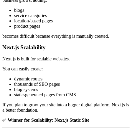
business grows, adding:
blogs
service categories
location-based pages
product pages
becomes difficult because everything is manually created.
Next.js Scalability
Next.js is built for scalable websites.
You can easily create:
dynamic routes
thousands of SEO pages
blog systems
static-generated pages from CMS
If you plan to grow your site into a bigger digital platform, Next.js is
a better foundation.
✅
Winner for Scalability:
Next.js Static Site