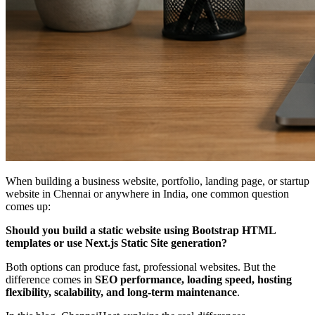
When building a business website, portfolio, landing page, or startup
website in Chennai or anywhere in India, one common question
comes up:
Should you build a static website using Bootstrap HTML
templates or use Next.js Static Site generation?
Both options can produce fast, professional websites. But the
difference comes in
SEO performance, loading speed, hosting
flexibility, scalability, and long-term maintenance
.