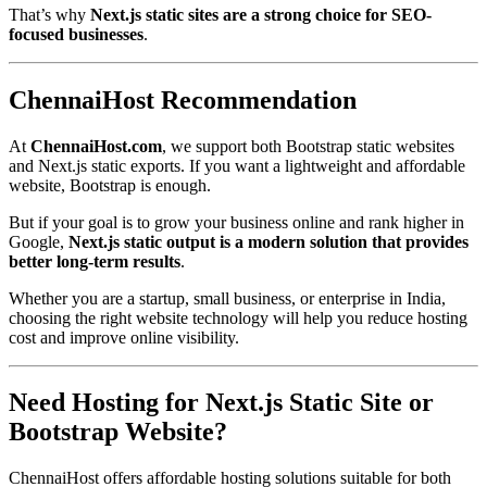
That’s why
Next.js static sites are a strong choice for SEO-
focused businesses
.
ChennaiHost Recommendation
At
ChennaiHost.com
, we support both Bootstrap static websites
and Next.js static exports. If you want a lightweight and affordable
website, Bootstrap is enough.
But if your goal is to grow your business online and rank higher in
Google,
Next.js static output is a modern solution that provides
better long-term results
.
Whether you are a startup, small business, or enterprise in India,
choosing the right website technology will help you reduce hosting
cost and improve online visibility.
Need Hosting for Next.js Static Site or
Bootstrap Website?
ChennaiHost offers affordable hosting solutions suitable for both