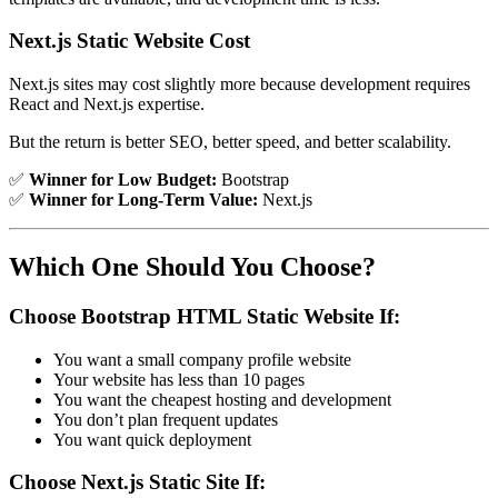
Next.js Static Website Cost
Next.js sites may cost slightly more because development requires
React and Next.js expertise.
But the return is better SEO, better speed, and better scalability.
✅
Winner for Low Budget:
Bootstrap
✅
Winner for Long-Term Value:
Next.js
Which One Should You Choose?
Choose Bootstrap HTML Static Website If:
You want a small company profile website
Your website has less than 10 pages
You want the cheapest hosting and development
You don’t plan frequent updates
You want quick deployment
Choose Next.js Static Site If: