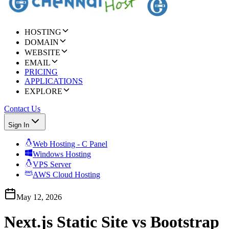
HOSTING
DOMAIN
WEBSITE
EMAIL
PRICING
APPLICATIONS
EXPLORE
Contact Us
Sign In
Web Hosting - C Panel
Windows Hosting
VPS Server
AWS Cloud Hosting
May 12, 2026
Next.js Static Site vs Bootstrap