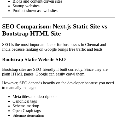
Blogs and content-driven sites
Startup websites
Product showcase websites
SEO Comparison: Next.js Static Site vs
Bootstrap HTML Site
SEO is the most important factor for businesses in Chennai and
India because ranking on Google brings free traffic and leads.
Bootstrap Static Website SEO
Bootstrap sites are SEO-friendly if built correctly. Since they are
plain HTML pages, Google can easily crawl them.
However, SEO depends heavily on the developer because you need
to manually manage:
Meta titles and descriptions
Canonical tags
Schema markup
Open Graph tags
Sitemap generation