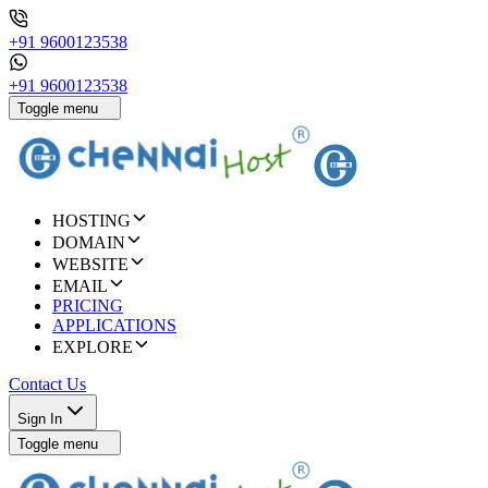
+91 9600123538
+91 9600123538
Toggle menu
HOSTING
DOMAIN
WEBSITE
EMAIL
PRICING
APPLICATIONS
EXPLORE
Contact Us
Sign In
Toggle menu