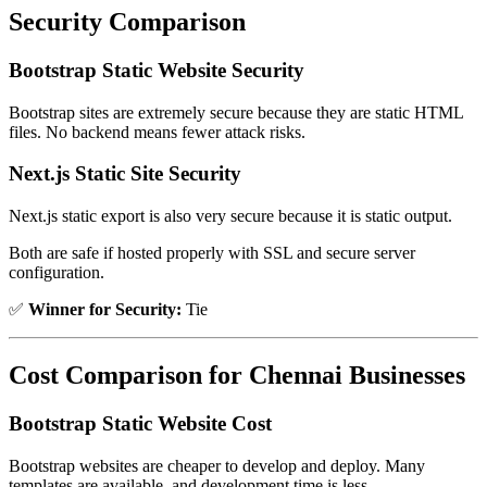
Security Comparison
Bootstrap Static Website Security
Bootstrap sites are extremely secure because they are static HTML
files. No backend means fewer attack risks.
Next.js Static Site Security
Next.js static export is also very secure because it is static output.
Both are safe if hosted properly with SSL and secure server
configuration.
✅
Winner for Security:
Tie
Cost Comparison for Chennai Businesses
Bootstrap Static Website Cost
Bootstrap websites are cheaper to develop and deploy. Many
templates are available, and development time is less.