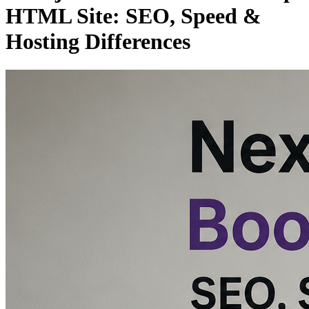
HTML Site: SEO, Speed &
Hosting Differences