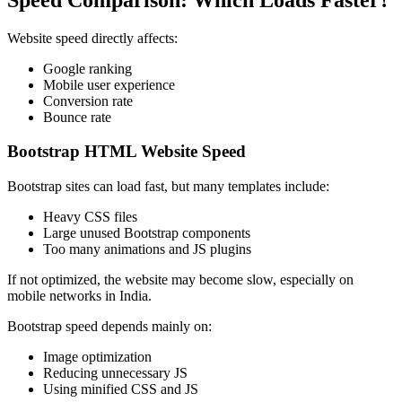
Website speed directly affects:
Google ranking
Mobile user experience
Conversion rate
Bounce rate
Bootstrap HTML Website Speed
Bootstrap sites can load fast, but many templates include:
Heavy CSS files
Large unused Bootstrap components
Too many animations and JS plugins
If not optimized, the website may become slow, especially on
mobile networks in India.
Bootstrap speed depends mainly on:
Image optimization
Reducing unnecessary JS
Using minified CSS and JS