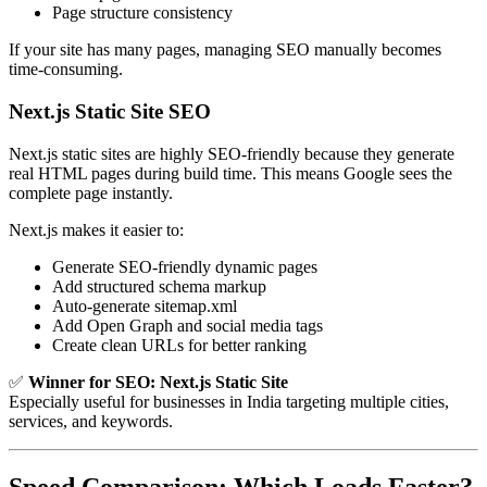
Page structure consistency
If your site has many pages, managing SEO manually becomes
time-consuming.
Next.js Static Site SEO
Next.js static sites are highly SEO-friendly because they generate
real HTML pages during build time. This means Google sees the
complete page instantly.
Next.js makes it easier to:
Generate SEO-friendly dynamic pages
Add structured schema markup
Auto-generate sitemap.xml
Add Open Graph and social media tags
Create clean URLs for better ranking
✅
Winner for SEO:
Next.js Static Site
Especially useful for businesses in India targeting multiple cities,
services, and keywords.
Speed Comparison: Which Loads Faster?