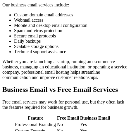
Our business email services include:
Custom domain email addresses
Webmail access
Mobile and desktop email configuration
Spam and virus protection
Secure email protocols
Daily backups
Scalable storage options
Technical support assistance
Whether you are launching a startup, running an e-commerce
business, managing an educational institution, or operating a service
company, professional email hosting helps streamline
communication and improve customer relationships.
Business Email vs Free Email Services
Free email services may work for personal use, but they often lack
the features required for business growth.
Feature
Free Email
Business Email
Professional Branding
No
Yes
Custom Domain
No
Yes