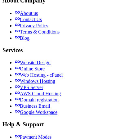
About Company
About us
Contact Us
Privacy Policy
Terms & Conditions
Blog
Services
Website Design
Online Store
Web Hosting - cPanel
Windows Hosting
VPS Server
AWS Cloud Hosting
Domain registration
Business Email
Google Workspace
Help & Support
Payment Modes