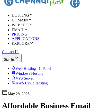
HOSTING
DOMAIN
WEBSITE
EMAIL
PRICING
APPLICATIONS
EXPLORE
Contact Us
Sign In
Web Hosting - C Panel
Windows Hosting
VPS Server
AWS Cloud Hosting
May 28, 2026
Affordable Business Email