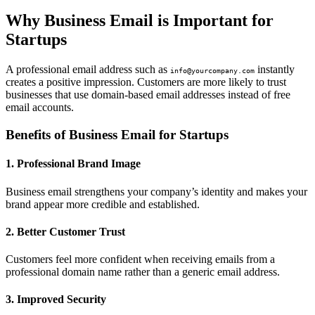
Why Business Email is Important for
Startups
A professional email address such as
instantly
info@yourcompany.com
creates a positive impression. Customers are more likely to trust
businesses that use domain-based email addresses instead of free
email accounts.
Benefits of Business Email for Startups
1. Professional Brand Image
Business email strengthens your company’s identity and makes your
brand appear more credible and established.
2. Better Customer Trust
Customers feel more confident when receiving emails from a
professional domain name rather than a generic email address.
3. Improved Security