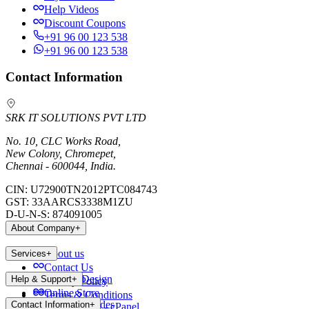
Help Videos
Discount Coupons
+91 96 00 123 538
+91 96 00 123 538
Contact Information
SRK IT SOLUTIONS PVT LTD
No. 10, CLC Works Road,
New Colony, Chromepet,
Chennai - 600044, India.
CIN:
U72900TN2012PTC084743
GST:
33AARCS3338M1ZU
D-U-N-S:
874091005
About Company
+
About us
Services
+
Contact Us
Website Design
Help & Support
+
Privacy Policy
Online Store
Terms & Conditions
Payment Modes
Contact Information
+
Web Hosting - cPanel
Blog