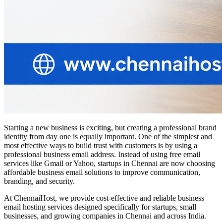
Starting a new business is exciting, but creating a professional brand
identity from day one is equally important. One of the simplest and
most effective ways to build trust with customers is by using a
professional business email address. Instead of using free email
services like Gmail or Yahoo, startups in Chennai are now choosing
affordable business email solutions to improve communication,
branding, and security.
At ChennaiHost, we provide cost-effective and reliable business
email hosting services designed specifically for startups, small
businesses, and growing companies in Chennai and across India.