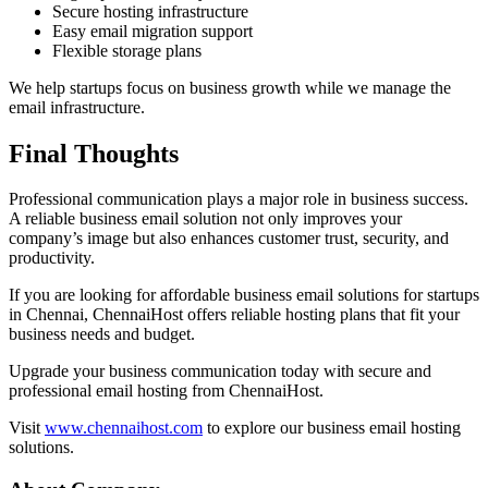
Secure hosting infrastructure
Easy email migration support
Flexible storage plans
We help startups focus on business growth while we manage the
email infrastructure.
Final Thoughts
Professional communication plays a major role in business success.
A reliable business email solution not only improves your
company’s image but also enhances customer trust, security, and
productivity.
If you are looking for affordable business email solutions for startups
in Chennai, ChennaiHost offers reliable hosting plans that fit your
business needs and budget.
Upgrade your business communication today with secure and
professional email hosting from ChennaiHost.
Visit
www.chennaihost.com
to explore our business email hosting
solutions.