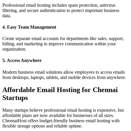
Professional email hosting includes spam protection, antivirus
filtering, and secure authentication to protect important business
data.
4. Easy Team Management
Create separate email accounts for departments like sales, support,
billing, and marketing to improve communication within your
organization.
5. Access Anywhere
Modern business email solutions allow employees to access emails
from desktops, laptops, tablets, and mobile devices from anywhere.
Affordable Email Hosting for Chennai
Startups
Many startups believe professional email hosting is expensive, but
affordable plans are now available for businesses of all sizes.
ChennaiHost offers budget-friendly business email hosting with
flexible storage options and reliable uptime.