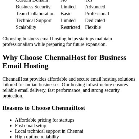
Business Security
Limited
Advanced
Team Collaboration
Basic
Professional
Technical Support
Limited
Dedicated
Scalability
Restricted
Flexible
Choosing business email hosting helps startups maintain
professionalism while preparing for future expansion.
Why Choose ChennaiHost for Business
Email Hosting
ChennaiHost provides affordable and secure email hosting solutions
tailored for Indian businesses. Our hosting infrastructure ensures
reliable email delivery, fast performance, and strong security
protection.
Reasons to Choose ChennaiHost
Affordable pricing for startups
Fast email setup
Local technical support in Chennai
High uptime reliability