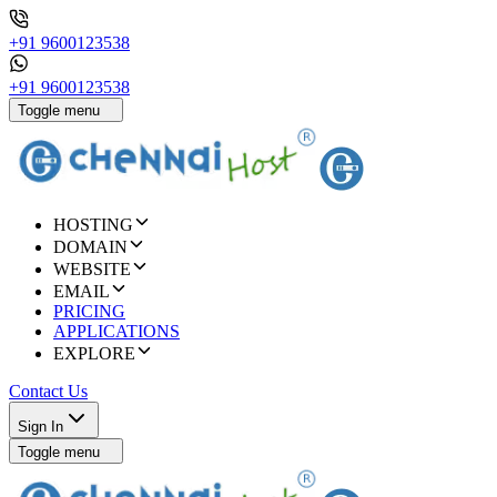
+91 9600123538
+91 9600123538
Toggle menu
HOSTING
DOMAIN
WEBSITE
EMAIL
PRICING
APPLICATIONS
EXPLORE
Contact Us
Sign In
Toggle menu