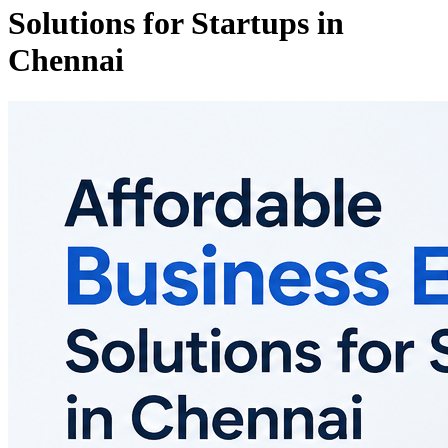
Solutions for Startups in
Chennai