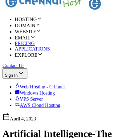
HOSTING
DOMAIN
WEBSITE
EMAIL
PRICING
APPLICATIONS
EXPLORE
Contact Us
Sign In
Web Hosting - C Panel
Windows Hosting
VPS Server
AWS Cloud Hosting
April 4, 2023
Artificial Intelligence-The