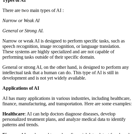
Types of AI
There are two main types of AI :
Narrow or Weak AI
General or Strong AI.
Narrow or weak AI is designed to perform specific tasks, such as
speech recognition, image recognition, or language translation.
These systems are highly specialized and are not capable of
performing tasks outside of their specific domain.
General or strong AI, on the other hand, is designed to perform any
intellectual task that a human can do. This type of AI is still in
development and is not yet widely available.
Applications of AI
AI has many applications in various industries, including healthcare,
finance, manufacturing, and transportation. Here are some examples:
Healthcare
: AI can help doctors diagnose diseases, develop
personalized treatment plans, and analyze medical data to identify
patterns and trends.