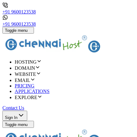
+91 9600123538
+91 9600123538
Toggle menu
HOSTING
DOMAIN
WEBSITE
EMAIL
PRICING
APPLICATIONS
EXPLORE
Contact Us
Sign In
Toggle menu