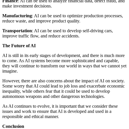
Finance
: AI can be used to analyze financial data, detect fraud, and
make investment decisions.
Manufacturing
: AI can be used to optimize production processes,
reduce waste, and improve product quality.
Transportation
: AI can be used to develop self-driving cars,
improve traffic flow, and reduce accidents.
The Future of AI
AI is still in its early stages of development, and there is much more
to come. As AI systems become more sophisticated and capable,
they will continue to transform our world in ways that we cannot yet
imagine.
However, there are also concerns about the impact of AI on society.
Some worry that AI could lead to job loss and exacerbate economic
inequality, while others fear that it could be used to develop
autonomous weapons and other dangerous technologies.
As AI continues to evolve, it is important that we consider these
issues and work to ensure that AI is developed and used in a
responsible and ethical manner.
Conclusion