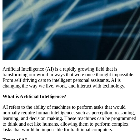
Artificial Intelligence (AI) is a rapidly growing field that is
transforming our world in ways that were once thought impossible.
From self-driving cars to intelligent personal assistants, AI is
changing the way we live, work, and interact with technology.
What is Artificial Intelligence?
AI refers to the ability of machines to perform tasks that would
normally require human intelligence, such as perception, reasoning,
learning, and decision-making. These machines can be programmed
to think and act like humans, allowing them to perform complex
tasks that would be impossible for traditional computers.