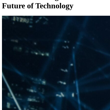
Future of Technology