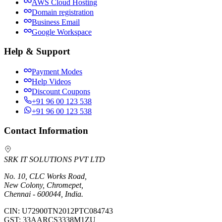
AWS Cloud Hosting
Domain registration
Business Email
Google Workspace
Help & Support
Payment Modes
Help Videos
Discount Coupons
+91 96 00 123 538
+91 96 00 123 538
Contact Information
SRK IT SOLUTIONS PVT LTD
No. 10, CLC Works Road,
New Colony, Chromepet,
Chennai - 600044, India.
CIN:
U72900TN2012PTC084743
GST:
33AARCS3338M1ZU