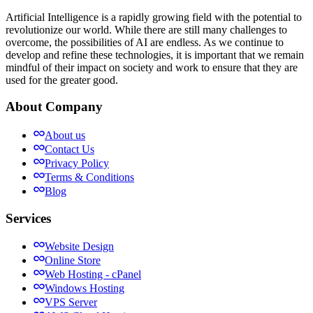
Artificial Intelligence is a rapidly growing field with the potential to
revolutionize our world. While there are still many challenges to
overcome, the possibilities of AI are endless. As we continue to
develop and refine these technologies, it is important that we remain
mindful of their impact on society and work to ensure that they are
used for the greater good.
About Company
About us
Contact Us
Privacy Policy
Terms & Conditions
Blog
Services
Website Design
Online Store
Web Hosting - cPanel
Windows Hosting
VPS Server